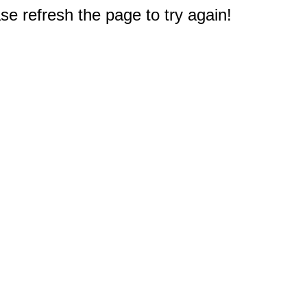
e refresh the page to try again!