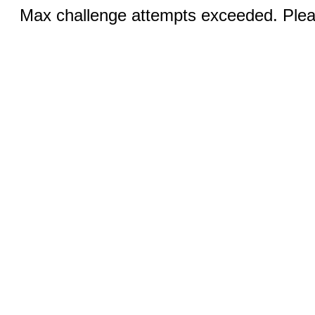
Max challenge attempts exceeded. Pleas