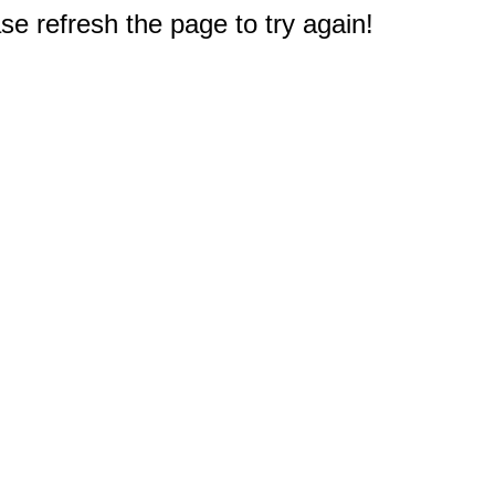
e refresh the page to try again!