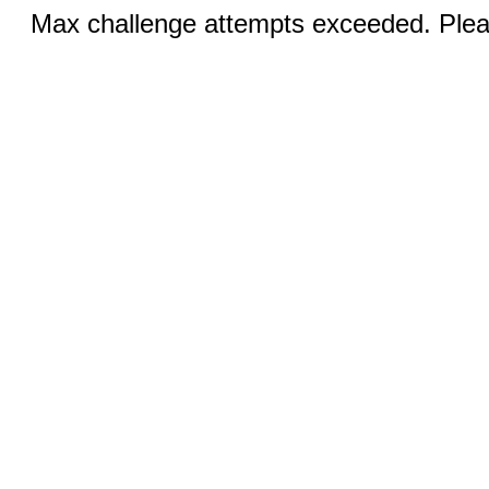
Max challenge attempts exceeded. Pleas