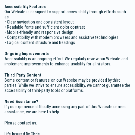
Accessibility Features
Our Website is designed to support accessibility through efforts such
as:
• Clear navigation and consistent layout
• Readable fonts and sufficient color contrast
• Mobile-friendly and responsive design
• Compatibility with modern browsers and assistive technologies
• Logical content structure and headings
Ongoing Improvements
Accessibility is an ongoing effort. We regularly review our Website and
implement improvements to enhance usability for all visitors.
Third-Party Content
Some content or features on our Website may be provided by third
parties. While we strive to ensure accessibility, we cannot guarantee the
accessibility of third-party tools or platforms.
Need Assistance?
If you experience difficulty accessing any part of this Website or need
assistance, we are here to help.
Please contact us:
Life Insured By Chris