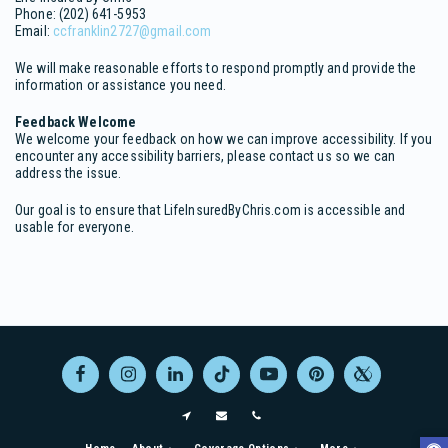
Phone: (202) 641-5953
Email:
ccfranklin2727@gmail.com
We will make reasonable efforts to respond promptly and provide the
information or assistance you need.
Feedback Welcome
We welcome your feedback on how we can improve accessibility. If you
encounter any accessibility barriers, please contact us so we can
address the issue.
Our goal is to ensure that LifeInsuredByChris.com is accessible and
usable for everyone.