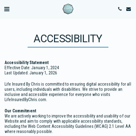
ACCESSIBILITY
Accessibility Statement
Effective Date: January 1, 2024
Last Updated: January 1, 2026
Life Insured By Chris is committed to ensuring digital accessibility for all
users, including individuals with disabilities. We strive to provide an
inclusive and accessible experience for everyone who visits
LifeInsuredByChris.com.
Our Commitment
We are actively working to improve the accessibility and usability of our
Website and aim to comply with applicable accessibility standards,
including the Web Content Accessibility Guidelines (WCAG) 2.1 Level AA
where reasonably possible.