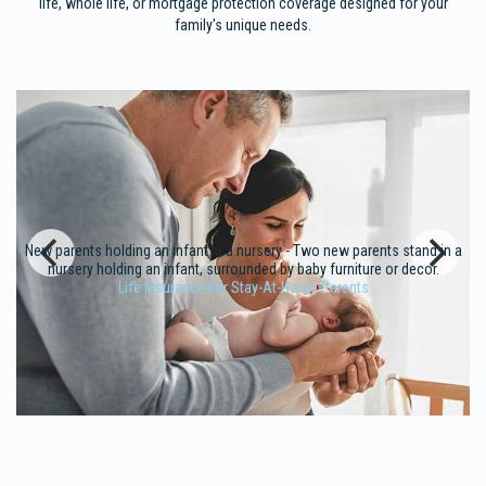
life, whole life, or mortgage protection coverage designed for your
family's unique needs.
New parents holding an infant in a nursery - Two new parents stand in a
nursery holding an infant, surrounded by baby furniture or decor.
Life Insurance For Stay-At-Home Parents