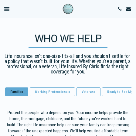
WHO WE HELP
Life insurance isn't one-size-fits-all and you shouldn't settle for 
a policy that wasn't built for your life. Whether you're a parent, a 
professional, or a veteran, Life Insured By Chris finds the right 
coverage for you.
Families
Working Professionals
Veterans
Ready to See My C
Protect the people who depend on you: Your income helps provide the
home, the mortgage, childcare, and the future you've worked hard to
build. The right life insurance helps ensure your family can keep moving
forward if the unexpected happens. We'll help you find affordable term