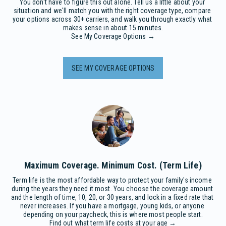
You don't have to figure this out alone. Tell us a little about your 
situation and we'll match you with the right coverage type, compare 
your options across 30+ carriers, and walk you through exactly what 
makes sense in about 15 minutes.

See My Coverage Options →
SEE MY COVERAGE OPTIONS
Maximum Coverage. Minimum Cost. (Term Life)
Term life is the most affordable way to protect your family's income 
during the years they need it most. You choose the coverage amount 
and the length of time, 10, 20, or 30 years, and lock in a fixed rate that 
never increases. If you have a mortgage, young kids, or anyone 
depending on your paycheck, this is where most people start.

Find out what term life costs at your age →