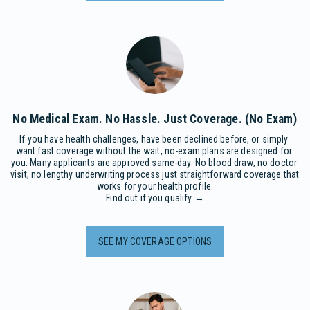
No Medical Exam. No Hassle. Just Coverage. (No Exam)
If you have health challenges, have been declined before, or simply 
want fast coverage without the wait, no-exam plans are designed for 
you. Many applicants are approved same-day. No blood draw, no doctor 
visit, no lengthy underwriting process just straightforward coverage that 
works for your health profile.

Find out if you qualify →
SEE MY COVERAGE OPTIONS