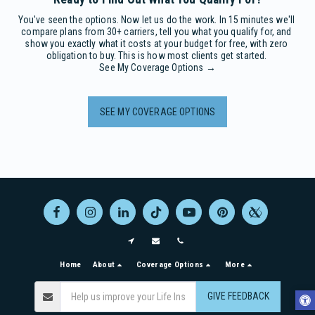
You've seen the options. Now let us do the work. In 15 minutes we'll 
compare plans from 30+ carriers, tell you what you qualify for, and 
show you exactly what it costs at your budget for free, with zero 
obligation to buy. This is how most clients get started. 

See My Coverage Options →
SEE MY COVERAGE OPTIONS
Home
About
Coverage Options
More
GIVE FEEDBACK