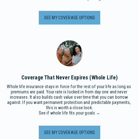
SEE MY COVERAGE OPTIONS
Coverage That Never Expires (Whole Life)
Whole life insurance stays in force for the rest of your life as long as 
premiums are paid. Your rate is locked in from day one and never 
increases. It also builds cash value over time that you can borrow 
against. If you want permanent protection and predictable payments, 
this is worth a close look.

See if whole life fits your goals →
SEE MY COVERAGE OPTIONS