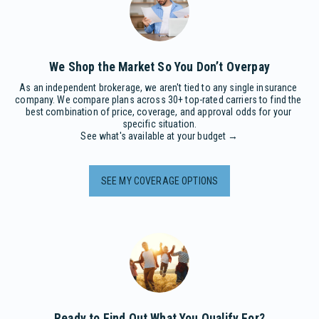
We Shop the Market So You Don’t Overpay
As an independent brokerage, we aren't tied to any single insurance 
company. We compare plans across 30+ top-rated carriers to find the 
best combination of price, coverage, and approval odds for your 
specific situation.

See what's available at your budget →
SEE MY COVERAGE OPTIONS
Ready to Find Out What You Qualify For?