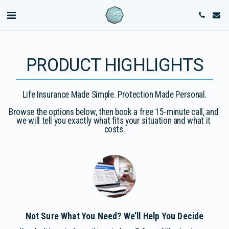
PRODUCT HIGHLIGHTS
Life Insurance Made Simple. Protection Made Personal.

Browse the options below, then book a free 15-minute call, and 
we will tell you exactly what fits your situation and what it 
costs.
Not Sure What You Need? We’ll Help You Decide