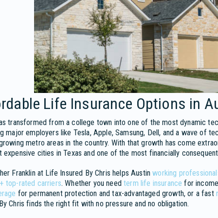
rdable Life Insurance Options in A
as transformed from a college town into one of the most dynamic tec
ng major employers like Tesla, Apple, Samsung, Dell, and a wave of te
growing metro areas in the country. With that growth has come extrao
 expensive cities in Texas and one of the most financially consequent
her Franklin at Life Insured By Chris helps Austin
working professionals
+ top-rated carriers
. Whether you need
term life insurance
for income
erage
for permanent protection and tax-advantaged growth, or a fast
By Chris finds the right fit with no pressure and no obligation.