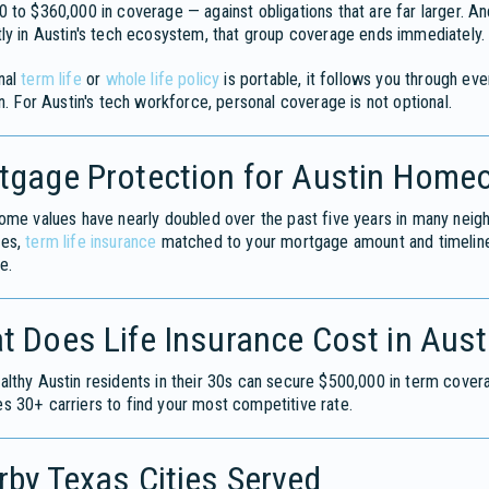
 to $360,000 in coverage — against obligations that are far larger.
ly in Austin's tech ecosystem, that group coverage ends immediately.
nal
term life
or
whole life policy
is portable, it follows you through ev
on. For Austin's tech workforce, personal coverage is not optional.
tgage Protection for Austin Home
ome values have nearly doubled over the past five years in many neighb
ges,
term life insurance
matched to your mortgage amount and timeline 
e.
t Does Life Insurance Cost in Aust
lthy Austin residents in their 30s can secure $500,000 in term cover
 30+ carriers to find your most competitive rate.
by Texas Cities Served