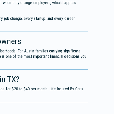
 And when they change employers, which happens
ery job change, every startup, and every career
owners
orhoods. For Austin families carrying significant
is one of the most important financial decisions you
in TX?
age for $20 to $40 per month. Life Insured By Chris