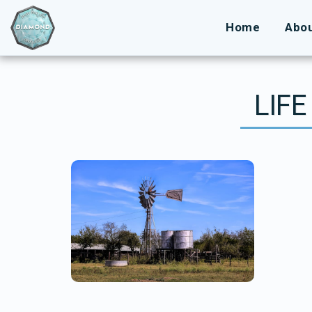
Home
Abo
LIFE