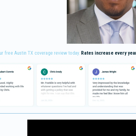
ur free Austin TX coverage review today.
Rates increase every year