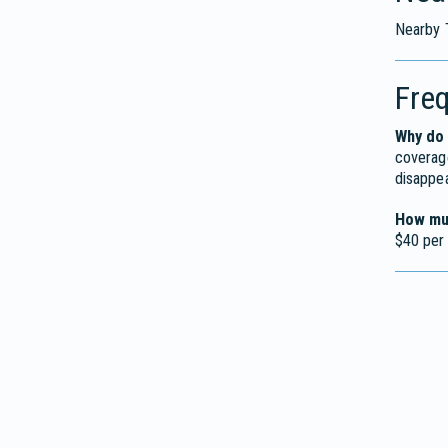
Nearby 
Fre
Why do 
coverage
disappe
How muc
$40 per