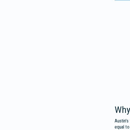
Why
Austin's
equal to