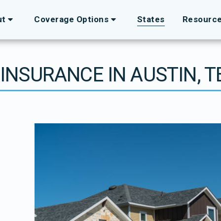
ut
Coverage Options
States
Resourc
 INSURANCE IN AUSTIN, 