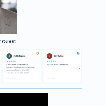
 you wait.