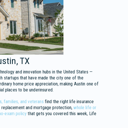
ustin, TX
hnology and innovation hubs in the United States —
ch startups that have made the city one of the
rdinary home price appreciation, making Austin one of
ial places to be underinsured.
, families, and veterans
find the right life insurance
 replacement and mortgage protection,
whole life or
no-exam policy
that gets you covered this week, Life