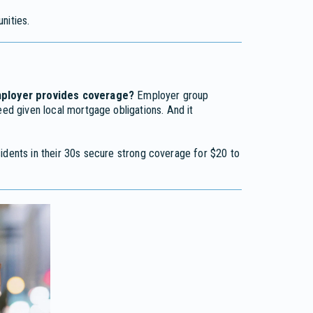
ities.
employer provides coverage?
Employer group
eed given local mortgage obligations. And it
idents in their 30s secure strong coverage for $20 to