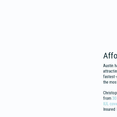
Affo
Austin h
attracti
fastest-
the most
Christop
from
30
IUL cov
Insured 