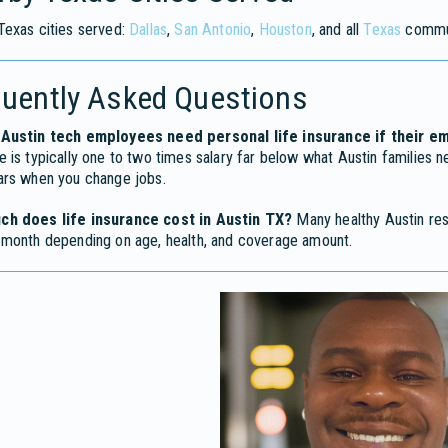
Texas cities served:
Dallas
,
San Antonio
,
Houston
, and all
Texas
commun
quently Asked Questions
Austin tech employees need personal life insurance if their 
 is typically one to two times salary far below what Austin families n
ars when you change jobs.
h does life insurance cost in Austin TX?
Many healthy Austin res
 month depending on age, health, and coverage amount.