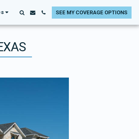
es
SEE MY COVERAGE OPTIONS
TEXAS