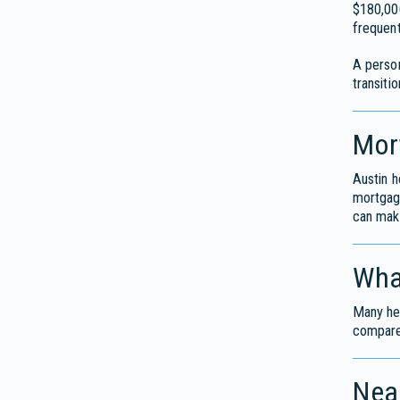
$180,000
frequent
A perso
transiti
Mor
Austin h
mortga
can mak
Wha
Many hea
compares
Near