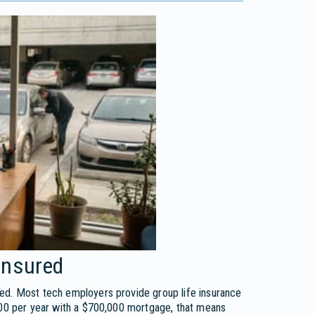
insured
red. Most tech employers provide group life insurance
,000 per year with a $700,000 mortgage, that means