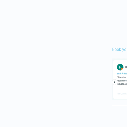
Book yo