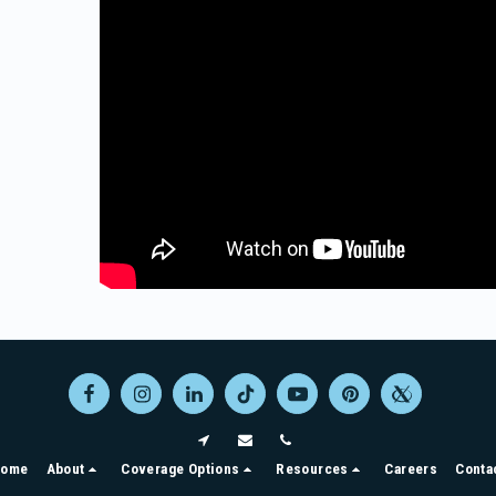
ome
About
Coverage Options
Resources
Careers
Conta