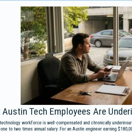
 Austin Tech Employees Are Under
 technology workforce is well-compensated and chronically underinsu
 one to two times annual salary. For an Austin engineer earning $180