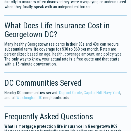
directly to insurers often discover they were overpaying or underinsured
when they finally speak with an independent broker.
What Does Life Insurance Cost in
Georgetown DC?
Many healthy Georgetown residents in their 30s and 40s can secure
substantial term life coverage for $30 to $60 per month. Rates are
personalized based on age, health, coverage amount, and policy type.
The only way to know your actual rate is a free quote and that starts
with a 15-minute conversation.
DC Communities Served
Nearby DC communities served:
Dupont Circle
,
Capitol Hill
,
Navy Yard
,
and all
Washington DC
neighborhoods.
Frequently Asked Questions
What is mortgage protection life insurance in Georgetown DC?