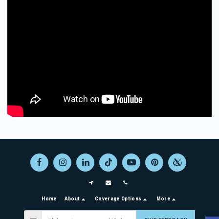
Home
About
Coverage Options
More