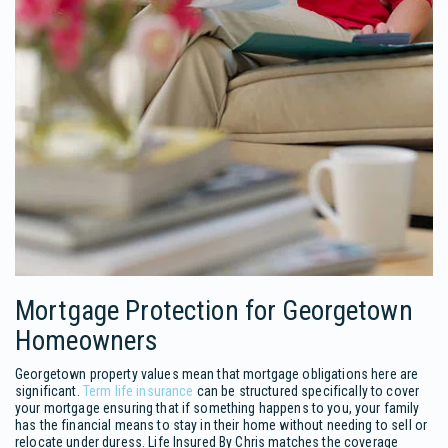
Mortgage Protection for Georgetown
Homeowners
Georgetown property values mean that mortgage obligations here are
significant.
Term life insurance
can be structured specifically to cover
your mortgage ensuring that if something happens to you, your family
has the financial means to stay in their home without needing to sell or
relocate under duress. Life Insured By Chris matches the coverage