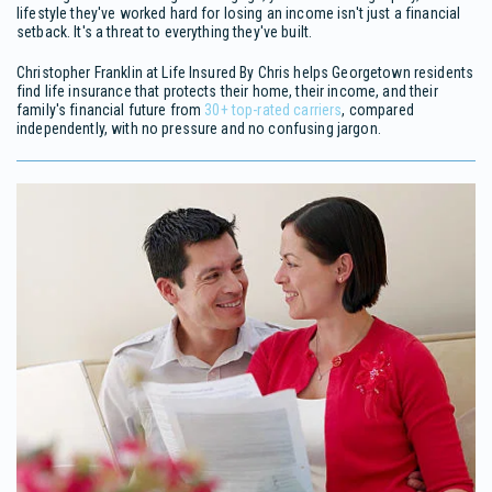
lifestyle they've worked hard for losing an income isn't just a financial
setback. It's a threat to everything they've built.
Christopher Franklin at Life Insured By Chris helps Georgetown residents
find life insurance that protects their home, their income, and their
family's financial future from
30+ top-rated carriers
, compared
independently, with no pressure and no confusing jargon.