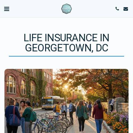
LIFE INSURANCE IN
GEORGETOWN, DC