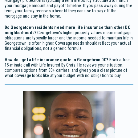
Mortgage protection is typically a term life policy structured to match
your mortgage amount and payoff timeline. If you pass away during the
term, your family receives a benefit they can use to pay off the
mortgage and stay in the home.
Do Georgetown residents need more life insurance than other DC
neighborhoods?
Georgetown's higher property values mean mortgage
obligations are typically larger and the income needed to maintain life in
Georgetown is often higher. Coverage needs should reflect your actual
financial obligations, not a generic formula.
How do I get a life insurance quote in Georgetown DC?
Book a free
15-minute call with Life Insured By Chris. He reviews your situation,
compares options from 30+ carriers, and gives you a clear picture of
what coverage looks like at your budget with no obligation to buy.