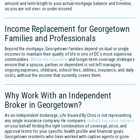
amount and term length to your actual mortgage balance and timeline,
so you are not over- or under-insured.
Income Replacement for Georgetown
Families and Professionals
Beyond the mortgage, Georgetown families depend on dual or single
incomes to maintain their quality of life in one of DC's most expensive
communities.
Whole life insurance
and longer-term coverage strategies
ensure that a spouse, partner, or dependent is not left managing
ongoing expenses, childcare, school fees, utilities, insurance, and daily
costs, without the income that currently covers them.
Why Work With an Independent
Broker in Georgetown?
As an independent brokerage, Life Insured By Chris is not representing
any single insurance company. He compares
multiple top-rated carriers
on your behalf finding the right combination of coverage, price, and
approval terms for your specific health profile and financial goals.
Georgetown residents who have worked with captive agents or gone