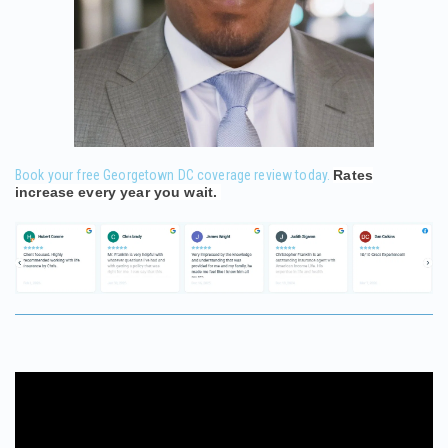
Book your free Georgetown DC coverage review today.
Rates
increase every year you wait.