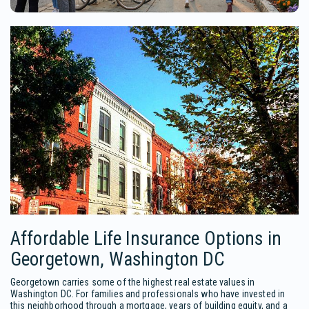
Affordable Life Insurance Options in
Georgetown, Washington DC
Georgetown carries some of the highest real estate values in
Washington DC. For families and professionals who have invested in
this neighborhood through a mortgage, years of building equity, and a