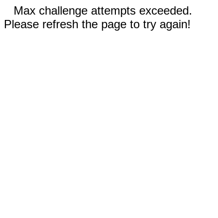
Max challenge attempts exceeded.
Please refresh the page to try again!