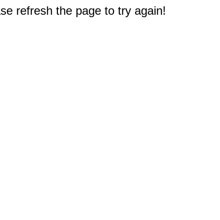
e refresh the page to try again!