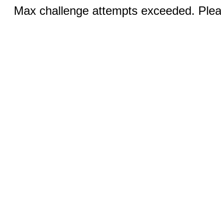
Max challenge attempts exceeded. Pleas