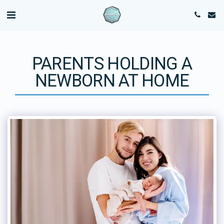
PARENTS HOLDING A
NEWBORN AT HOME