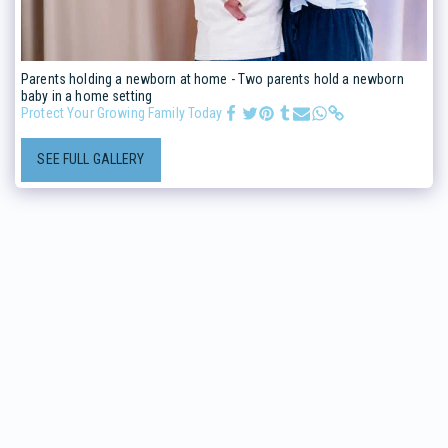
Parents holding a newborn at home - Two parents hold a newborn
baby in a home setting
Protect Your Growing Family Today
SEE FULL GALLERY