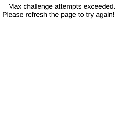
Max challenge attempts exceeded.
Please refresh the page to try again!