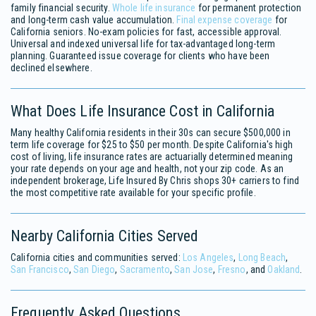
family financial security.
Whole life insurance
for permanent protection
and long-term cash value accumulation.
Final expense coverage
for
California seniors. No-exam policies for fast, accessible approval.
Universal and indexed universal life for tax-advantaged long-term
planning. Guaranteed issue coverage for clients who have been
declined elsewhere.
What Does Life Insurance Cost in California
Many healthy California residents in their 30s can secure $500,000 in
term life coverage for $25 to $50 per month. Despite California's high
cost of living, life insurance rates are actuarially determined meaning
your rate depends on your age and health, not your zip code. As an
independent brokerage, Life Insured By Chris shops 30+ carriers to find
the most competitive rate available for your specific profile.
Nearby California Cities Served
California cities and communities served:
Los Angeles
,
Long Beach
,
San Francisco
,
San Diego
,
Sacramento
,
San Jose
,
Fresno
, and
Oakland
.
Frequently Asked Questions