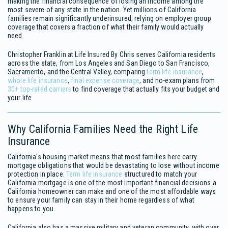
making the financial consequence of losing an income among the
most severe of any state in the nation. Yet millions of California
families remain significantly underinsured, relying on employer group
coverage that covers a fraction of what their family would actually
need.
Christopher Franklin at Life Insured By Chris serves California residents
across the state, from Los Angeles and San Diego to San Francisco,
Sacramento, and the Central Valley, comparing
term life insurance
,
whole life insurance
,
final expense coverage
, and no-exam plans from
30+ top-rated carriers
to find coverage that actually fits your budget and
your life.
Why California Families Need the Right Life
Insurance
California's housing market means that most families here carry
mortgage obligations that would be devastating to lose without income
protection in place.
Term life insurance
structured to match your
California mortgage is one of the most important financial decisions a
California homeowner can make and one of the most affordable ways
to ensure your family can stay in their home regardless of what
happens to you.
California also has a massive military and veteran community, with over