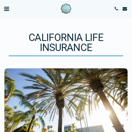
CALIFORNIA LIFE
INSURANCE