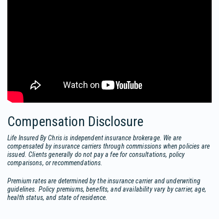
Compensation Disclosure
Life Insured By Chris is independent insurance brokerage. We are
compensated by insurance carriers through commissions when policies are
issued. Clients generally do not pay a fee for consultations, policy
comparisons, or recommendations.
Premium rates are determined by the insurance carrier and underwriting
guidelines. Policy premiums, benefits, and availability vary by carrier, age,
health status, and state of residence.