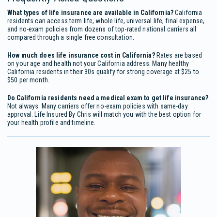
What types of life insurance are available in California?
California
residents can access term life, whole life, universal life, final expense,
and no-exam policies from dozens of top-rated national carriers all
compared through a single free consultation.
How much does life insurance cost in California?
Rates are based
on your age and health not your California address. Many healthy
California residents in their 30s qualify for strong coverage at $25 to
$50 per month.
Do California residents need a medical exam to get life insurance?
Not always. Many carriers offer no-exam policies with same-day
approval. Life Insured By Chris will match you with the best option for
your health profile and timeline.