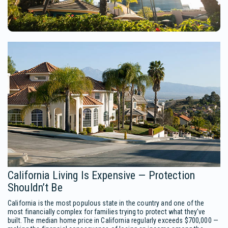
California Living Is Expensive — Protection
Shouldn’t Be
California is the most populous state in the country and one of the
most financially complex for families trying to protect what they've
built. The median home price in California regularly exceeds $700,000 —