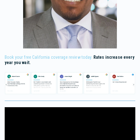
Book your free California coverage review today.
Rates increase every
year you wait.