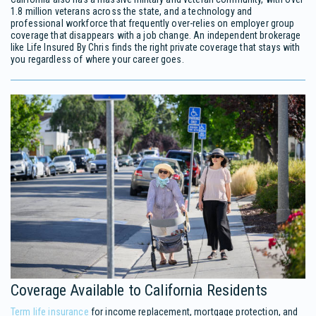
1.8 million veterans across the state, and a technology and
professional workforce that frequently over-relies on employer group
coverage that disappears with a job change. An independent brokerage
like Life Insured By Chris finds the right private coverage that stays with
you regardless of where your career goes.
Coverage Available to California Residents
Term life insurance
for income replacement, mortgage protection, and