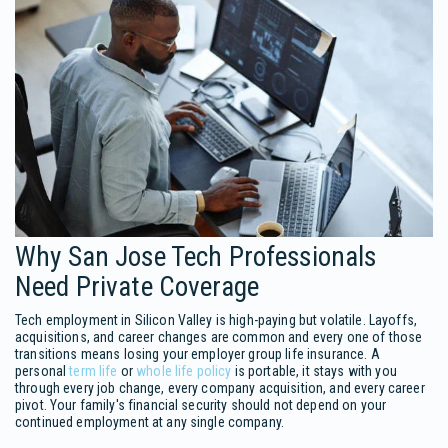
Why San Jose Tech Professionals
Need Private Coverage
Tech employment in Silicon Valley is high-paying but volatile. Layoffs,
acquisitions, and career changes are common and every one of those
transitions means losing your employer group life insurance. A
personal
term life
or
whole life policy
is portable, it stays with you
through every job change, every company acquisition, and every career
pivot. Your family's financial security should not depend on your
continued employment at any single company.