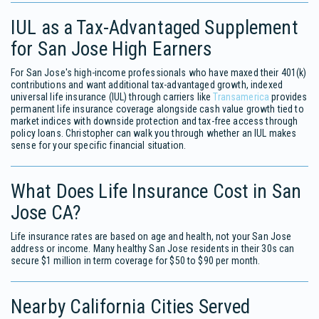
IUL as a Tax-Advantaged Supplement
for San Jose High Earners
For San Jose's high-income professionals who have maxed their 401(k)
contributions and want additional tax-advantaged growth, indexed
universal life insurance (IUL) through carriers like
Transamerica
provides
permanent life insurance coverage alongside cash value growth tied to
market indices with downside protection and tax-free access through
policy loans. Christopher can walk you through whether an IUL makes
sense for your specific financial situation.
What Does Life Insurance Cost in San
Jose CA?
Life insurance rates are based on age and health, not your San Jose
address or income. Many healthy San Jose residents in their 30s can
secure $1 million in term coverage for $50 to $90 per month.
Nearby California Cities Served