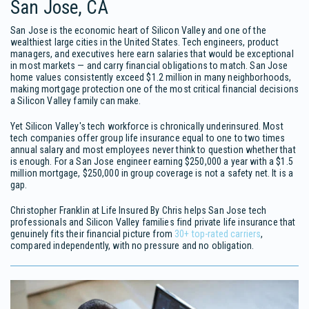
San Jose, CA
San Jose is the economic heart of Silicon Valley and one of the
wealthiest large cities in the United States. Tech engineers, product
managers, and executives here earn salaries that would be exceptional
in most markets — and carry financial obligations to match. San Jose
home values consistently exceed $1.2 million in many neighborhoods,
making mortgage protection one of the most critical financial decisions
a Silicon Valley family can make.
Yet Silicon Valley's tech workforce is chronically underinsured. Most
tech companies offer group life insurance equal to one to two times
annual salary and most employees never think to question whether that
is enough. For a San Jose engineer earning $250,000 a year with a $1.5
million mortgage, $250,000 in group coverage is not a safety net. It is a
gap.
Christopher Franklin at Life Insured By Chris helps San Jose tech
professionals and Silicon Valley families find private life insurance that
genuinely fits their financial picture from
30+ top-rated carriers
,
compared independently, with no pressure and no obligation.