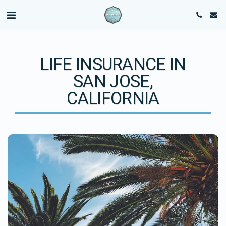
LIFE INSURANCE IN
SAN JOSE,
CALIFORNIA