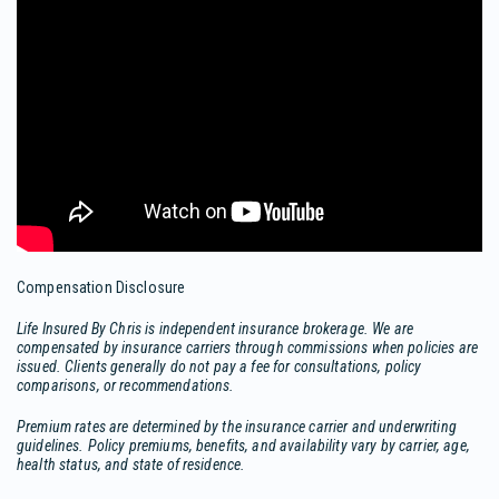
Compensation Disclosure
Life Insured By Chris is independent insurance brokerage. We are
compensated by insurance carriers through commissions when policies are
issued. Clients generally do not pay a fee for consultations, policy
comparisons, or recommendations.
Premium rates are determined by the insurance carrier and underwriting
guidelines. Policy premiums, benefits, and availability vary by carrier, age,
health status, and state of residence.