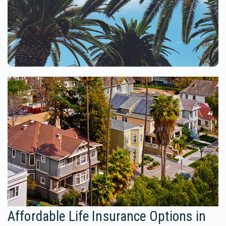
Affordable Life Insurance Options in