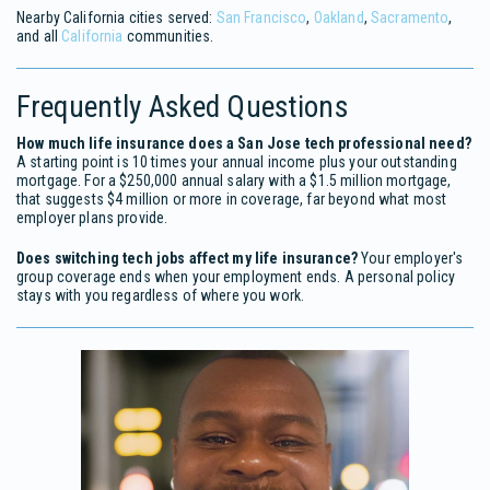
Nearby California cities served:
San Francisco
,
Oakland
,
Sacramento
,
and all
California
communities.
Frequently Asked Questions
How much life insurance does a San Jose tech professional need?
A starting point is 10 times your annual income plus your outstanding
mortgage. For a $250,000 annual salary with a $1.5 million mortgage,
that suggests $4 million or more in coverage, far beyond what most
employer plans provide.
Does switching tech jobs affect my life insurance?
Your employer's
group coverage ends when your employment ends. A personal policy
stays with you regardless of where you work.