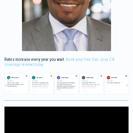
Rates increase every year you wait.
Book your free San Jose CA
coverage review today.