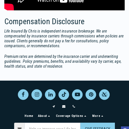
Compensation Disclosure
Life Insured By Chris is independent insurance brokerage. We are
compensated by insurance carriers through commissions when policies are
issued. Clients generally do not pay a fee for consultations, policy
comparisons, or recommendations.
Premium rates are determined by the insurance carrier and underwriting
guidelines. Policy premiums, benefits, and availability vary by carrier, age,
health status, and state of residence.
Home
About
Coverage Options
More
GIVE FEEDBACK