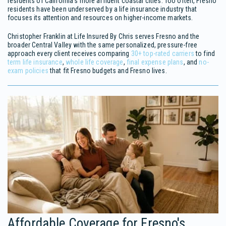
residents of California's more affluent coastal cities. Too often, Fresno
residents have been underserved by a life insurance industry that
focuses its attention and resources on higher-income markets.
Christopher Franklin at Life Insured By Chris serves Fresno and the
broader Central Valley with the same personalized, pressure-free
approach every client receives comparing
30+ top-rated carriers
to find
term life insurance
,
whole life coverage
,
final expense plans
, and
no-
exam policies
that fit Fresno budgets and Fresno lives.
Affordable Coverage for Fresno's