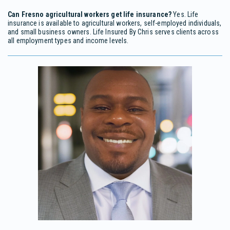
Can Fresno agricultural workers get life insurance?
Yes. Life
insurance is available to agricultural workers, self-employed individuals,
and small business owners. Life Insured By Chris serves clients across
all employment types and income levels.