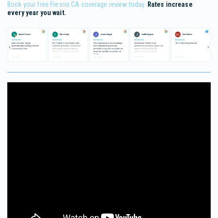
Book your free Fresno CA coverage review today.
Rates increase
every year you wait.