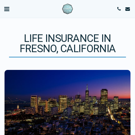
LIFE INSURANCE IN
FRESNO, CALIFORNIA