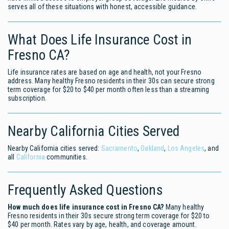
serves all of these situations with honest, accessible guidance.
What Does Life Insurance Cost in
Fresno CA?
Life insurance rates are based on age and health, not your Fresno
address. Many healthy Fresno residents in their 30s can secure strong
term coverage for $20 to $40 per month often less than a streaming
subscription.
Nearby California Cities Served
Nearby California cities served:
Sacramento
,
Oakland
,
Los Angeles
, and
all
California
communities.
Frequently Asked Questions
How much does life insurance cost in Fresno CA?
Many healthy
Fresno residents in their 30s secure strong term coverage for $20 to
$40 per month. Rates vary by age, health, and coverage amount.