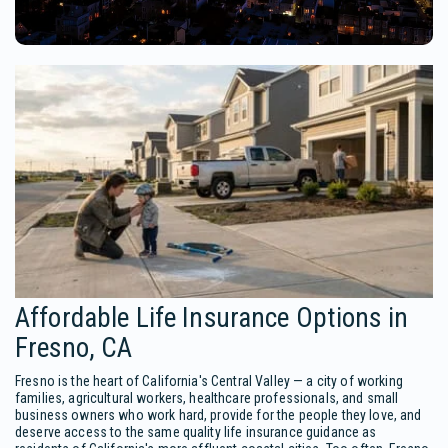
Affordable Life Insurance Options in
Fresno, CA
Fresno is the heart of California's Central Valley — a city of working
families, agricultural workers, healthcare professionals, and small
business owners who work hard, provide for the people they love, and
deserve access to the same quality life insurance guidance as