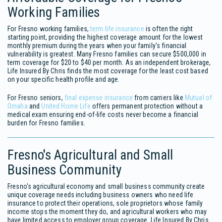
Working Families
For Fresno working families,
term life insurance
is often the right
starting point, providing the highest coverage amount for the lowest
monthly premium during the years when your family's financial
vulnerability is greatest. Many Fresno families can secure $500,000 in
term coverage for $20 to $40 per month. As an independent brokerage,
Life Insured By Chris finds the most coverage for the least cost based
on your specific health profile and age.
For Fresno seniors,
final expense insurance
from carriers like
Mutual of
Omaha
and
United Home Life
offers permanent protection without a
medical exam ensuring end-of-life costs never become a financial
burden for Fresno families.
Fresno's Agricultural and Small
Business Community
Fresno's agricultural economy and small business community create
unique coverage needs including business owners who need life
insurance to protect their operations, sole proprietors whose family
income stops the moment they do, and agricultural workers who may
have limited access to employer group coverage. Life Insured By Chris