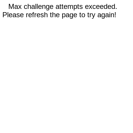
Max challenge attempts exceeded.
Please refresh the page to try again!