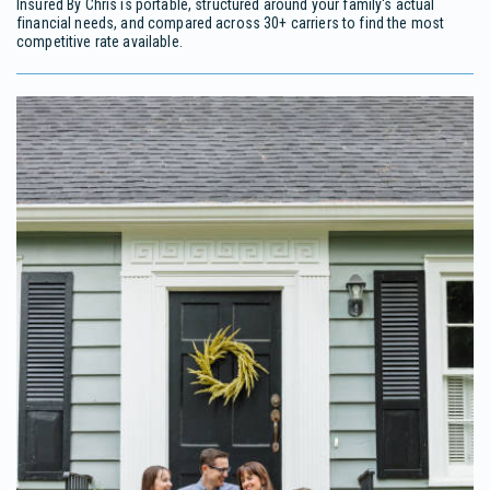
Insured By Chris is portable, structured around your family's actual
financial needs, and compared across 30+ carriers to find the most
competitive rate available.