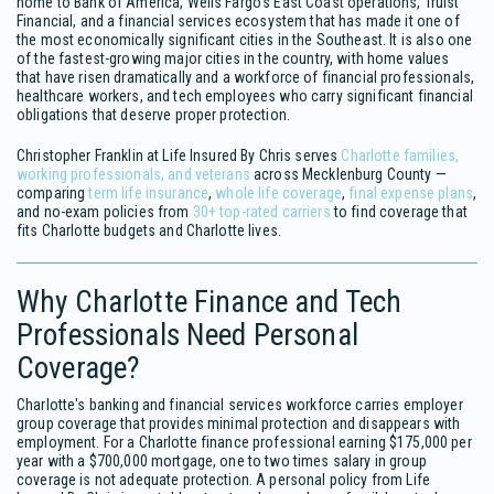
home to Bank of America, Wells Fargo's East Coast operations, Truist
Financial, and a financial services ecosystem that has made it one of
the most economically significant cities in the Southeast. It is also one
of the fastest-growing major cities in the country, with home values
that have risen dramatically and a workforce of financial professionals,
healthcare workers, and tech employees who carry significant financial
obligations that deserve proper protection.
Christopher Franklin at Life Insured By Chris serves
Charlotte families,
working professionals, and veterans
across Mecklenburg County —
comparing
term life insurance
,
whole life coverage
,
final expense plans
,
and no-exam policies from
30+ top-rated carriers
to find coverage that
fits Charlotte budgets and Charlotte lives.
Why Charlotte Finance and Tech
Professionals Need Personal
Coverage?
Charlotte's banking and financial services workforce carries employer
group coverage that provides minimal protection and disappears with
employment. For a Charlotte finance professional earning $175,000 per
year with a $700,000 mortgage, one to two times salary in group
coverage is not adequate protection. A personal policy from Life