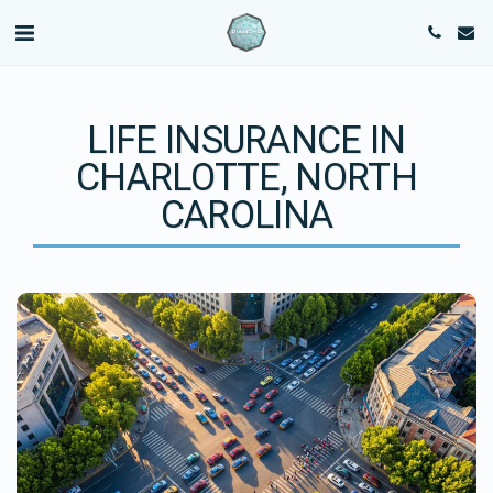
LIFE INSURANCE IN
CHARLOTTE, NORTH
CAROLINA