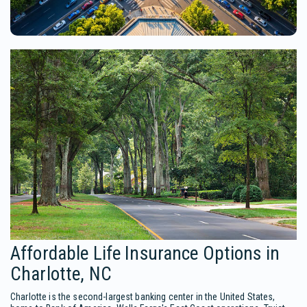
Affordable Life Insurance Options in
Charlotte, NC
Charlotte is the second-largest banking center in the United States,