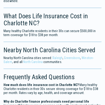
elsewhere.
What Does Life Insurance Cost in
Charlotte NC?
Many healthy Charlotte residents in their 30s can secure $500,000 in
term coverage for $18 to $38 per month.
Nearby North Carolina Cities Served
Nearby North Carolina cities served:
Raleigh
,
Greensboro
,
Winston-
Salem
, and all
North Carolina
communities.
Frequently Asked Questions
How much does life insurance cost in Charlotte NC?
Many healthy
Charlotte residents in their 30s secure strong coverage for $18 to $38
per month. Rates vary by age, health, and coverage amount.
Why do Charlotte finance professionals need personal life