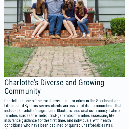
Charlotte's Diverse and Growing
Community
Charlotte is one of the most diverse major cities in the Southeast and
Life Insured By Chris serves clients across all of its communities. That
includes Charlotte's significant Black professional community, Latino
families across the metro, first-generation families accessing life
insurance guidance for the first time, and individuals with health
conditions who have been declined or quoted unaffordable rates