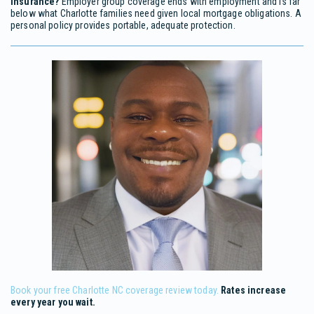
insurance?
Employer group coverage ends with employment and is far
below what Charlotte families need given local mortgage obligations. A
personal policy provides portable, adequate protection.
Book your free Charlotte NC coverage review today.
Rates increase
every year you wait.