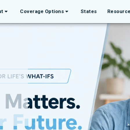
ut
Coverage Options
States
Resourc