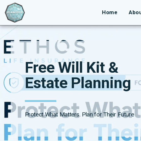
Home
Abo
Free Will Kit & 
Estate Planning
Protect What Matters. Plan for Their Future