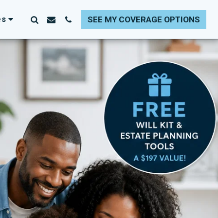
es
SEE MY COVERAGE OPTIONS