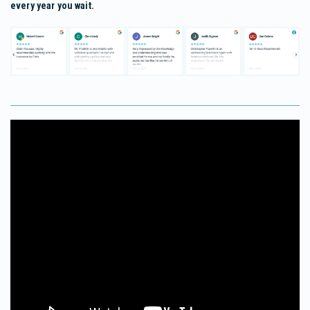
every year you wait.