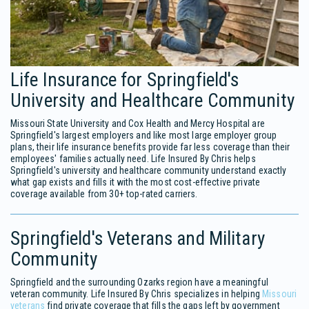
Life Insurance for Springfield's
University and Healthcare Community
Missouri State University and Cox Health and Mercy Hospital are
Springfield's largest employers and like most large employer group
plans, their life insurance benefits provide far less coverage than their
employees' families actually need. Life Insured By Chris helps
Springfield's university and healthcare community understand exactly
what gap exists and fills it with the most cost-effective private
coverage available from 30+ top-rated carriers.
Springfield's Veterans and Military
Community
Springfield and the surrounding Ozarks region have a meaningful
veteran community. Life Insured By Chris specializes in helping
Missouri
veterans
find private coverage that fills the gaps left by government