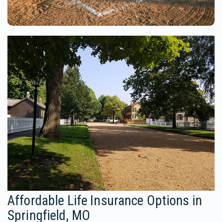
Affordable Life Insurance Options in
Springfield, MO