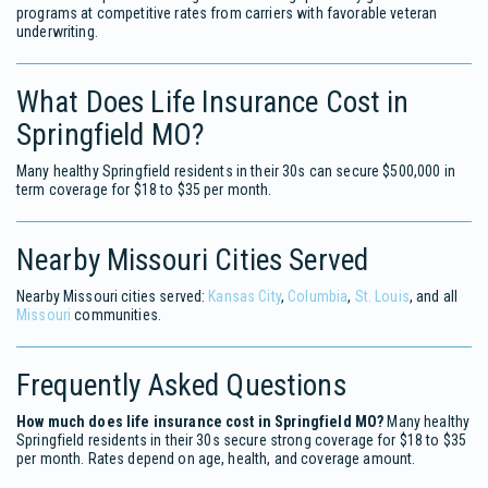
programs at competitive rates from carriers with favorable veteran
underwriting.
What Does Life Insurance Cost in
Springfield MO?
Many healthy Springfield residents in their 30s can secure $500,000 in
term coverage for $18 to $35 per month.
Nearby Missouri Cities Served
Nearby Missouri cities served:
Kansas City
,
Columbia
,
St. Louis
, and all
Missouri
communities.
Frequently Asked Questions
How much does life insurance cost in Springfield MO?
Many healthy
Springfield residents in their 30s secure strong coverage for $18 to $35
per month. Rates depend on age, health, and coverage amount.