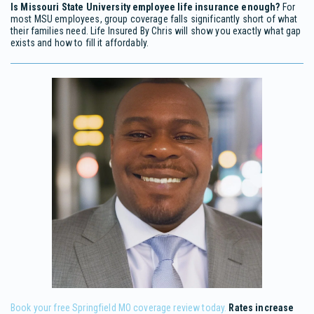
Is Missouri State University employee life insurance enough?
For
most MSU employees, group coverage falls significantly short of what
their families need. Life Insured By Chris will show you exactly what gap
exists and how to fill it affordably.
Book your free Springfield MO coverage review today.
Rates increase