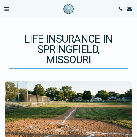
LIFE INSURANCE IN
SPRINGFIELD,
MISSOURI