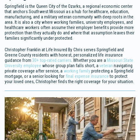
Springfield is the Queen City of the Ozarks, a regional economic center
that anchors Southwest Missouri as a hub for healthcare, education,
manufacturing, and a military veteran community with deep roots in the
area. It is also a city where working families, university employees, and
healthcare workers often assume their employer benefits provide more
protection than they actually do and where that assumption leaves their
families significantly under protected.
Christopher Franklin at Life Insured By Chris serves Springfield and
Greene County residents with honest, personalized life insurance
guidance from
30+ top-rated carriers
. Whether you are a
Missouri State
University employee
whose group plan falls short, a
veteran
navigating
private coverage after service, a
working family
protecting a Springfield
mortgage, or a senior looking for
final expense insurance
to protect
your loved ones, Christopher finds the right coverage for your situation.