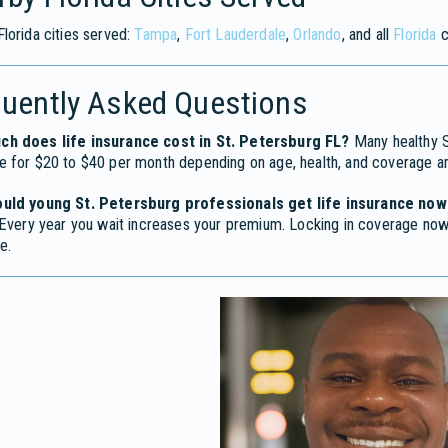
lorida cities served:
Tampa
,
Fort Lauderdale
,
Orlando
, and all
Florida
c
quently Asked Questions
h does life insurance cost in St. Petersburg FL?
Many healthy St
e for $20 to $40 per month depending on age, health, and coverage a
uld young St. Petersburg professionals get life insurance now
 Every year you wait increases your premium. Locking in coverage now 
e.