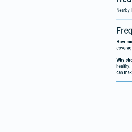
Nearby F
Fre
How muc
coverag
Why sho
healthy.
can mak