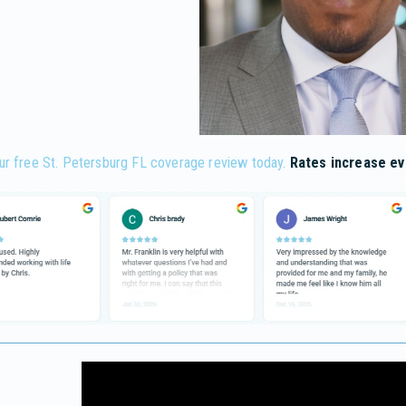
ur free St. Petersburg FL coverage review today.
Rates increase ev