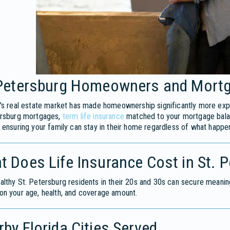
 Petersburg Homeowners and Mortg
's real estate market has made homeownership significantly more expen
ersburg mortgages,
term life insurance
matched to your mortgage balanc
 ensuring your family can stay in their home regardless of what happe
 Does Life Insurance Cost in St. 
lthy St. Petersburg residents in their 20s and 30s can secure meani
n your age, health, and coverage amount.
by Florida Cities Served