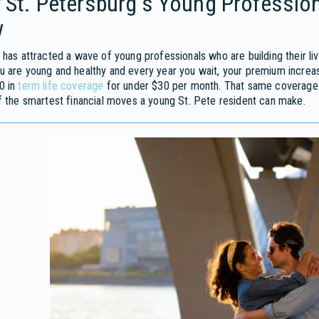
 St. Petersburg's Young Professio
w
 has attracted a wave of young professionals who are building their li
 are young and healthy and every year you wait, your premium increas
0 in
term life coverage
for under $30 per month. That same coverage c
f the smartest financial moves a young St. Pete resident can make.