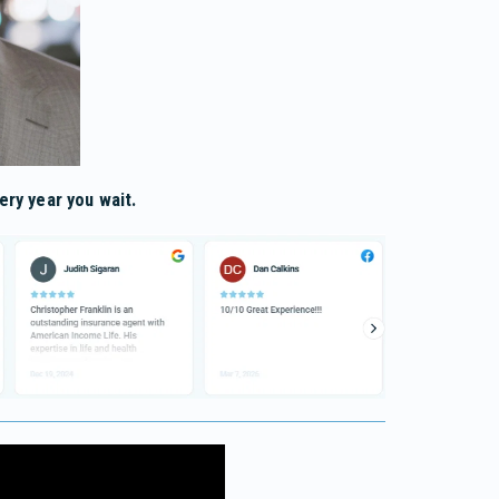
ery year you wait.