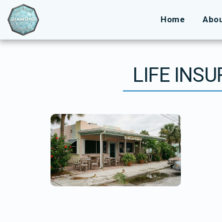
Home
Abo
LIFE INS