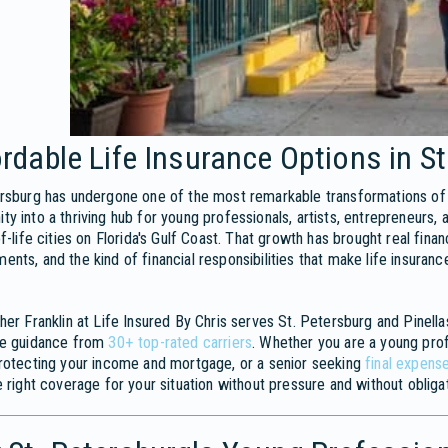
rdable Life Insurance Options in St
rsburg has undergone one of the most remarkable transformations of a
y into a thriving hub for young professionals, artists, entrepreneurs,
of-life cities on Florida's Gulf Coast. That growth has brought real fina
nts, and the kind of financial responsibilities that make life insura
her Franklin at Life Insured By Chris serves St. Petersburg and Pinella
ce guidance from
30+ top-rated carriers
. Whether you are a young prof
rotecting your income and mortgage, or a senior seeking
final expens
e right coverage for your situation without pressure and without obligat