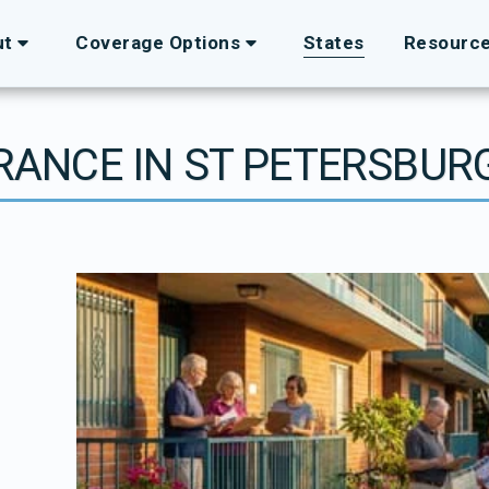
ut
Coverage Options
States
Resourc
URANCE IN ST PETERSBURG