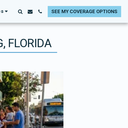
es
SEE MY COVERAGE OPTIONS
, FLORIDA