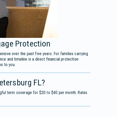
age Protection
sive over the past five years. For families carrying
e and timeline is a direct financial protection
ns to you.
Petersburg FL?
ngful term coverage for $20 to $40 per month. Rates