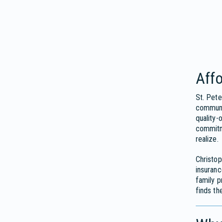
Affo
St. Pete
communit
quality-
commitme
realize.
Christop
insuran
family p
finds th