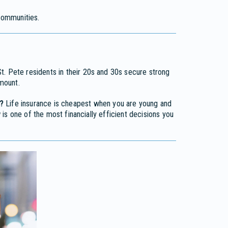
ommunities.
. Pete residents in their 20s and 30s secure strong
mount.
?
Life insurance is cheapest when you are young and
is one of the most financially efficient decisions you