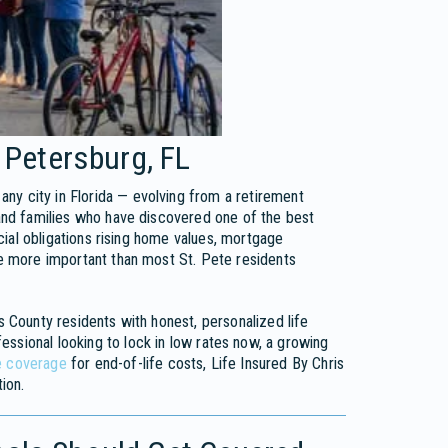
 Petersburg, FL
ny city in Florida — evolving from a retirement
 and families who have discovered one of the best
ncial obligations rising home values, mortgage
nce more important than most St. Pete residents
s County residents with honest, personalized life
essional looking to lock in low rates now, a growing
e coverage
for end-of-life costs, Life Insured By Chris
ion.