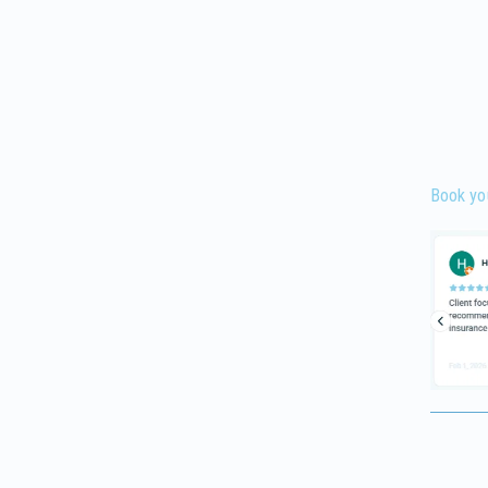
Book yo