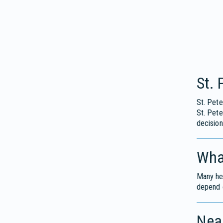
St.
St. Pete
St. Pet
decision
What
Many hea
depend o
Near