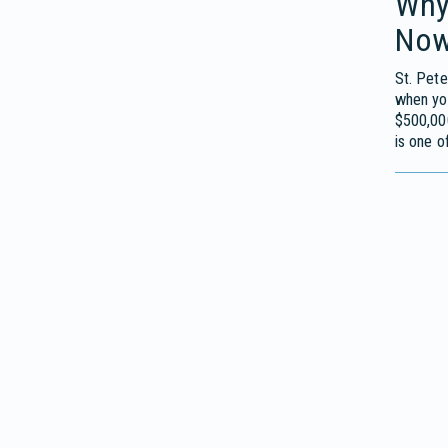
Why
No
St. Pete
when you
$500,00
is one o