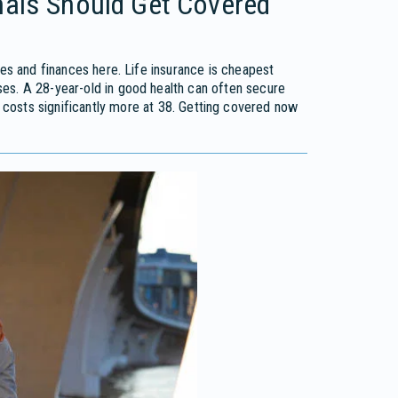
nals Should Get Covered
ves and finances here. Life insurance is cheapest
es. A 28-year-old in good health can often secure
osts significantly more at 38. Getting covered now