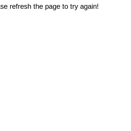
e refresh the page to try again!