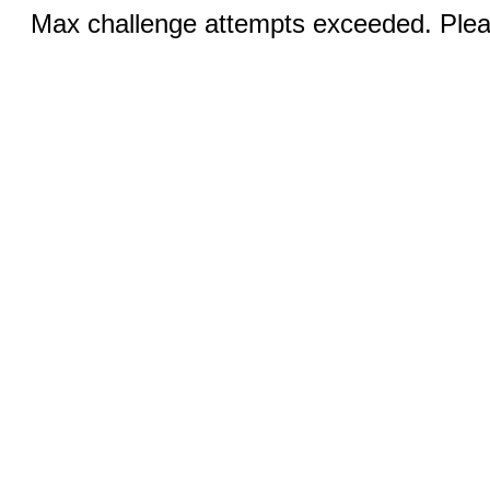
Max challenge attempts exceeded. Pleas