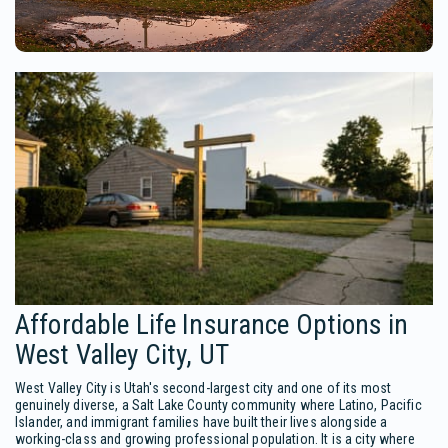
Affordable Life Insurance Options in
West Valley City, UT
West Valley City is Utah's second-largest city and one of its most
genuinely diverse, a Salt Lake County community where Latino, Pacific
Islander, and immigrant families have built their lives alongside a
working-class and growing professional population. It is a city where