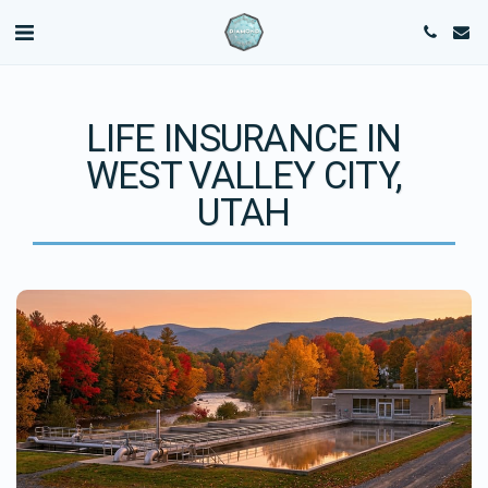
LIFE INSURANCE IN
WEST VALLEY CITY,
UTAH