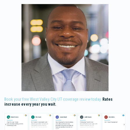
Book your free West Valley City UT coverage review today.
Rates
increase every year you wait.