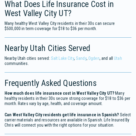
What Does Life Insurance Cost in
West Valley City UT?
Many healthy West Valley City residents in their 30s can secure
$500,000 in term coverage for $18 to $36 per month.
Nearby Utah Cities Served
Nearby Utah cities served:
Salt Lake City
,
Sandy
,
Ogden
, and all
Utah
communities.
Frequently Asked Questions
How much does life insurance cost in West Valley City UT?
Many
healthy residents in their 30s secure strong coverage for $18 to $36 per
month. Rates vary by age, health, and coverage amount.
Can West Valley City residents get life insurance in Spanish?
Select
carrier materials and resources are available in Spanish. Life Insured By
Chris will connect you with the right options for your situation.