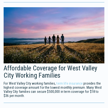
Affordable Coverage for West Valley
City Working Families
For West Valley City working families,
term life insurance
provides the
highest coverage amount for the lowest monthly premium. Many West
Valley City families can secure $500,000 in term coverage for $18 to
$36 per month.