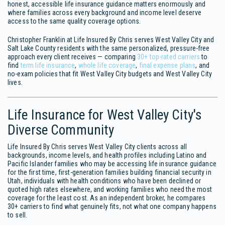
honest, accessible life insurance guidance matters enormously and
where families across every background and income level deserve
access to the same quality coverage options.
Christopher Franklin at Life Insured By Chris serves West Valley City and
Salt Lake County residents with the same personalized, pressure-free
approach every client receives — comparing
30+ top-rated carriers
to
find
term life insurance
,
whole life coverage
,
final expense plans
, and
no-exam policies that fit West Valley City budgets and West Valley City
lives.
Life Insurance for West Valley City's
Diverse Community
Life Insured By Chris serves West Valley City clients across all
backgrounds, income levels, and health profiles including Latino and
Pacific Islander families who may be accessing life insurance guidance
for the first time, first-generation families building financial security in
Utah, individuals with health conditions who have been declined or
quoted high rates elsewhere, and working families who need the most
coverage for the least cost. As an independent broker, he compares
30+ carriers to find what genuinely fits, not what one company happens
to sell.