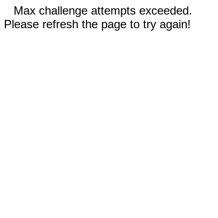
Max challenge attempts exceeded.
Please refresh the page to try again!