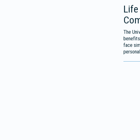
Life
Com
The Univ
benefits
face sim
personal