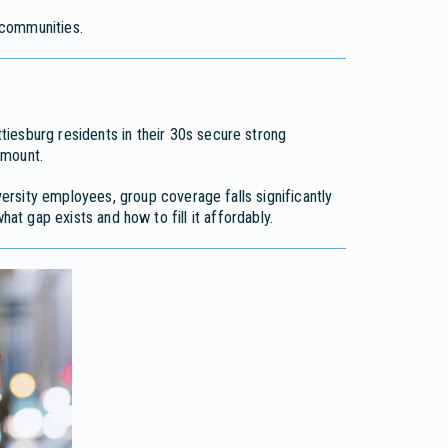
communities.
iesburg residents in their 30s secure strong
amount.
ersity employees, group coverage falls significantly
hat gap exists and how to fill it affordably.