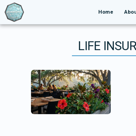
Home
Abo
LIFE INSU