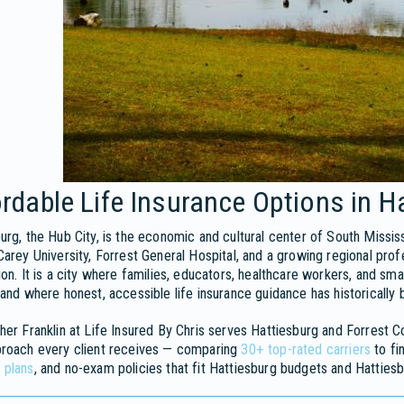
rdable Life Insurance Options in H
urg, the Hub City, is the economic and cultural center of South Mississ
Carey University, Forrest General Hospital, and a growing regional pro
ion. It is a city where families, educators, healthcare workers, and smal
 and where honest, accessible life insurance guidance has historically b
her Franklin at Life Insured By Chris serves Hattiesburg and Forrest 
proach every client receives — comparing
30+ top-rated carriers
to fi
 plans
, and no-exam policies that fit Hattiesburg budgets and Hattiesb