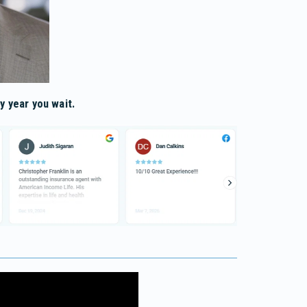
y year you wait.