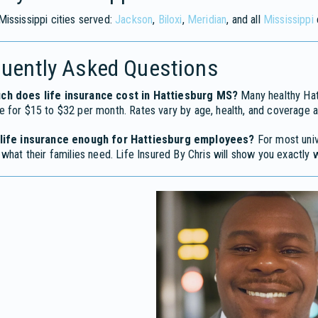
ississippi cities served:
Jackson
,
Biloxi
,
Meridian
, and all
Mississippi
quently Asked Questions
h does life insurance cost in Hattiesburg MS?
Many healthy Hatt
 for $15 to $32 per month. Rates vary by age, health, and coverage 
life insurance enough for Hattiesburg employees?
For most univ
 what their families need. Life Insured By Chris will show you exactly w