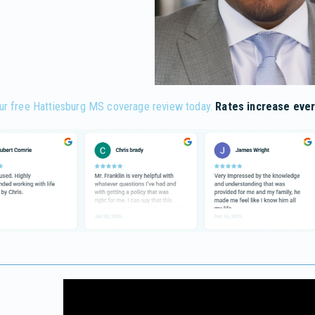
ur free Hattiesburg MS coverage review today.
Rates increase ever