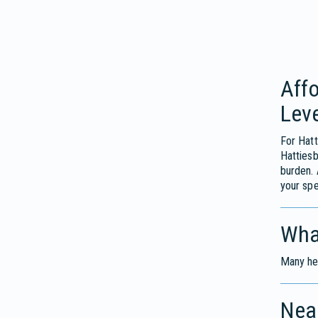
Affo
Leve
For Hatt
Hattiesb
burden. 
your spe
Wha
Many hea
Near