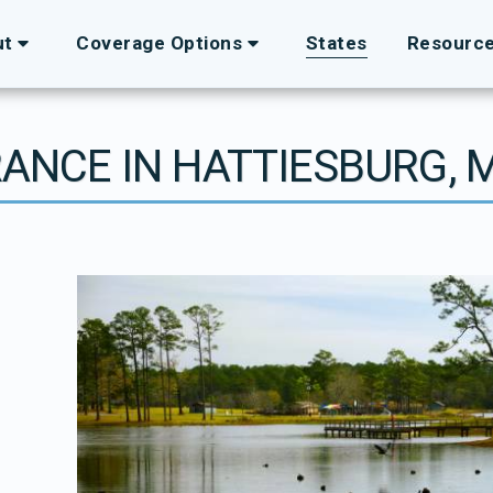
ut
Coverage Options
States
Resourc
RANCE IN HATTIESBURG, M