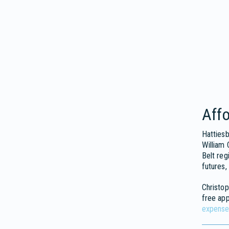
Affo
Hattiesb
William 
Belt reg
futures,
Christop
free ap
expense