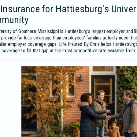
 Insurance for Hattiesburg's Unive
munity
ersity of Southern Mississippi is Hattiesburg's largest employer and l
 provide far less coverage than employees' families actually need. F
ilar employer coverage gaps. Life Insured By Chris helps Hattiesburg's
 coverage to fill that gap at the most competitive rate available from 