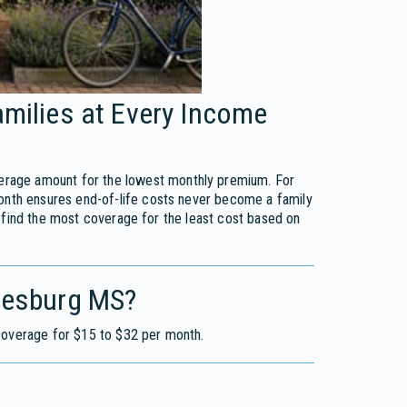
amilies at Every Income
erage amount for the lowest monthly premium. For
onth ensures end-of-life costs never become a family
 find the most coverage for the least cost based on
tiesburg MS?
 coverage for $15 to $32 per month.