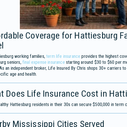
rdable Coverage for Hattiesburg F
l
iesburg working families,
term life insurance
provides the highest cov
urg seniors,
final expense insurance
starting around $30 to $60 per m
As an independent broker, Life Insured By Chris shops 30+ carriers to
cific age and health.
t Does Life Insurance Cost in Hat
lthy Hattiesburg residents in their 30s can secure $500,000 in term
by Mississippi Cities Served