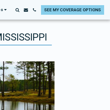
es
SEE MY COVERAGE OPTIONS
ISSISSIPPI