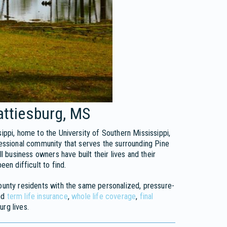
attiesburg, MS
ippi, home to the University of Southern Mississippi,
fessional community that serves the surrounding Pine
l business owners have built their lives and their
een difficult to find.
County residents with the same personalized, pressure-
nd
term life insurance
,
whole life coverage
,
final
urg lives.