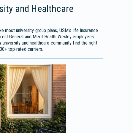
rsity and Healthcare
ike most university group plans, USM's life insurance
orrest General and Merit Health Wesley employees
 university and healthcare community find the right
30+ top-rated carriers.