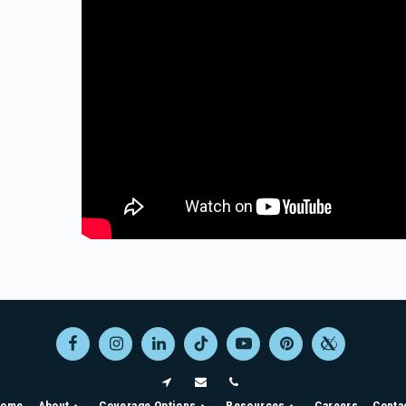
ome
About
Coverage Options
Resources
Careers
Conta