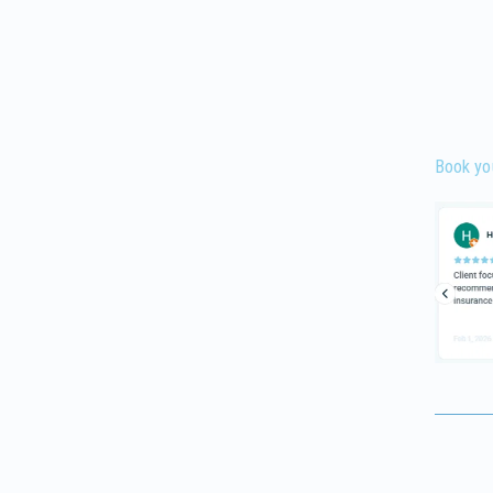
Book yo