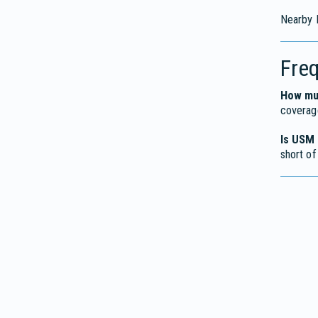
Nearby M
Fre
How muc
coverage
Is USM 
short of