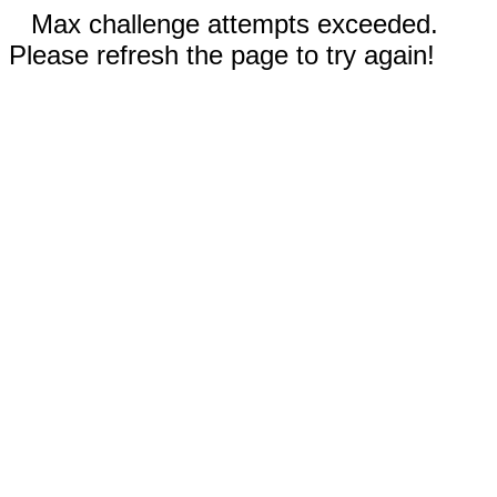
Max challenge attempts exceeded.
Please refresh the page to try again!