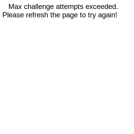
Max challenge attempts exceeded.
Please refresh the page to try again!