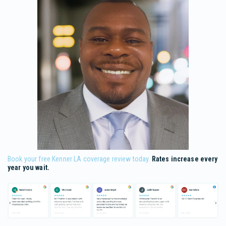
Book your free Kenner LA coverage review today.
Rates increase every
year you wait.