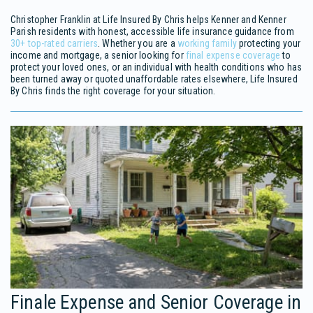
Christopher Franklin at Life Insured By Chris helps Kenner and Kenner
Parish residents with honest, accessible life insurance guidance from
30+ top-rated carriers
. Whether you are a
working family
protecting your
income and mortgage, a senior looking for
final expense coverage
to
protect your loved ones, or an individual with health conditions who has
been turned away or quoted unaffordable rates elsewhere, Life Insured
By Chris finds the right coverage for your situation.
Finale Expense and Senior Coverage in