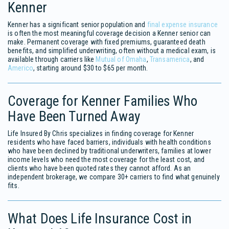
Kenner
Kenner has a significant senior population and
final expense insurance
is often the most meaningful coverage decision a Kenner senior can
make. Permanent coverage with fixed premiums, guaranteed death
benefits, and simplified underwriting, often without a medical exam, is
available through carriers like
Mutual of Omaha
,
Transamerica
, and
Americo
, starting around $30 to $65 per month.
Coverage for Kenner Families Who
Have Been Turned Away
Life Insured By Chris specializes in finding coverage for Kenner
residents who have faced barriers, individuals with health conditions
who have been declined by traditional underwriters, families at lower
income levels who need the most coverage for the least cost, and
clients who have been quoted rates they cannot afford. As an
independent brokerage, we compare 30+ carriers to find what genuinely
fits.
What Does Life Insurance Cost in