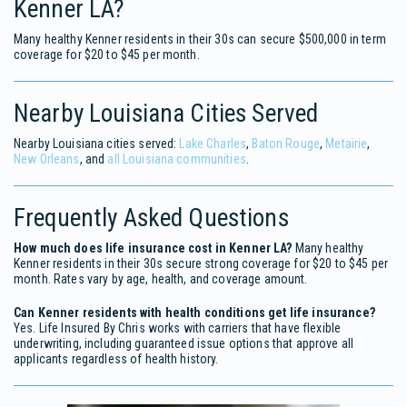
Kenner LA?
Many healthy Kenner residents in their 30s can secure $500,000 in term
coverage for $20 to $45 per month.
Nearby Louisiana Cities Served
Nearby Louisiana cities served:
Lake Charles
,
Baton Rouge
,
Metairie
,
New Orleans
, and
all Louisiana communities
.
Frequently Asked Questions
How much does life insurance cost in Kenner LA?
Many healthy
Kenner residents in their 30s secure strong coverage for $20 to $45 per
month. Rates vary by age, health, and coverage amount.
Can Kenner residents with health conditions get life insurance?
Yes. Life Insured By Chris works with carriers that have flexible
underwriting, including guaranteed issue options that approve all
applicants regardless of health history.