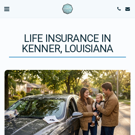
LIFE INSURANCE IN
KENNER, LOUISIANA