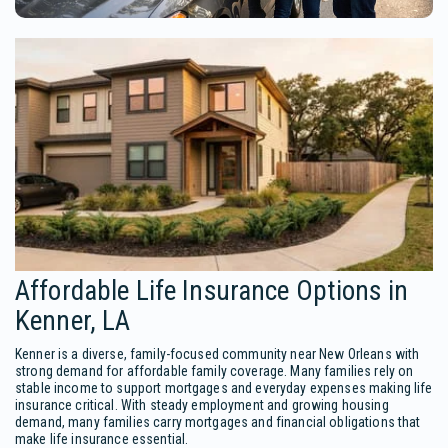
Affordable Life Insurance Options in
Kenner, LA
Kenner is a diverse, family-focused community near New Orleans with
strong demand for affordable family coverage. Many families rely on
stable income to support mortgages and everyday expenses making life
insurance critical. With steady employment and growing housing
demand, many families carry mortgages and financial obligations that
make life insurance essential.