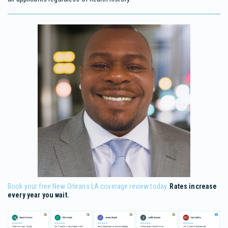
Book your free New Orleans LA coverage review today.
Rates increase
every year you wait.