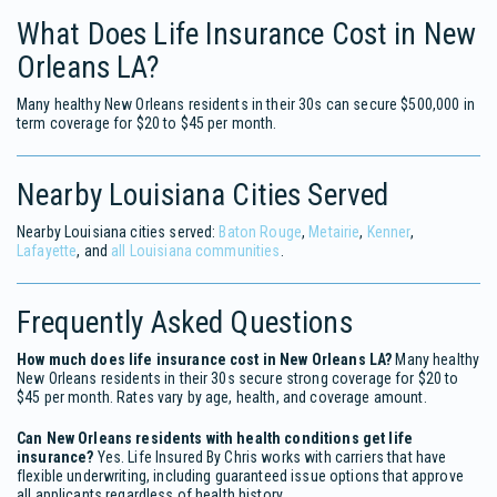
What Does Life Insurance Cost in New
Orleans LA?
Many healthy New Orleans residents in their 30s can secure $500,000 in
term coverage for $20 to $45 per month.
Nearby Louisiana Cities Served
Nearby Louisiana cities served:
Baton Rouge
,
Metairie
,
Kenner
,
Lafayette
, and
all Louisiana communities
.
Frequently Asked Questions
How much does life insurance cost in New Orleans LA?
Many healthy
New Orleans residents in their 30s secure strong coverage for $20 to
$45 per month. Rates vary by age, health, and coverage amount.
Can New Orleans residents with health conditions get life
insurance?
Yes. Life Insured By Chris works with carriers that have
flexible underwriting, including guaranteed issue options that approve
all applicants regardless of health history.