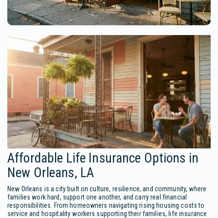
Affordable Life Insurance Options in
New Orleans, LA
New Orleans is a city built on culture, resilience, and community, where
families work hard, support one another, and carry real financial
responsibilities. From homeowners navigating rising housing costs to
service and hospitality workers supporting their families, life insurance