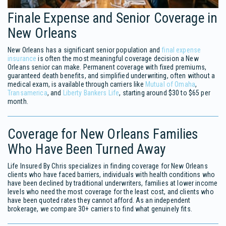
Finale Expense and Senior Coverage in
New Orleans
New Orleans has a significant senior population and
final expense
insurance
is often the most meaningful coverage decision a New
Orleans senior can make. Permanent coverage with fixed premiums,
guaranteed death benefits, and simplified underwriting, often without a
medical exam, is available through carriers like
Mutual of Omaha
,
Transamerica
, and
Liberty Bankers Life
, starting around $30 to $65 per
month.
Coverage for New Orleans Families
Who Have Been Turned Away
Life Insured By Chris specializes in finding coverage for New Orleans
clients who have faced barriers, individuals with health conditions who
have been declined by traditional underwriters, families at lower income
levels who need the most coverage for the least cost, and clients who
have been quoted rates they cannot afford. As an independent
brokerage, we compare 30+ carriers to find what genuinely fits.