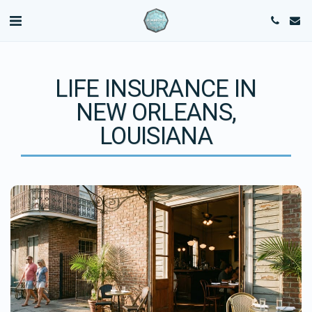
LIFE INSURANCE IN
NEW ORLEANS,
LOUISIANA