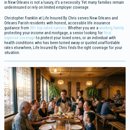
in New Orleans is not a luxury, it’s a necessity. Yet many families remain
underinsured or rely on limited employer coverage.
Christopher Franklin at Life Insured By Chris serves New Orleans and
Orleans Parish residents with honest, accessible life insurance
guidance from
30+ top-rated carriers
. Whether you are a
working family
protecting your income and mortgage, a senior looking for
final
expense coverage
to protect your loved ones, or an individual with
health conditions who has been turned away or quoted unaffordable
rates elsewhere, Life Insured By Chris finds the right coverage for your
situation.